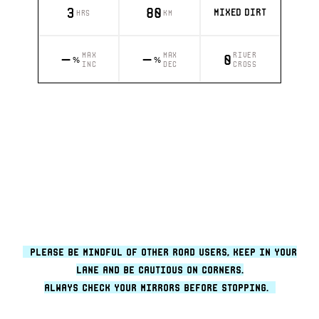
3
80
MIXED DIRT
HRS
KM
MAX
MAX
RIVER
–
–
0
%
%
INC
DEC
CROSS
please be mindful of other road users, keep in your
lane and be cautious on corners.
always check your mirrors before stopping.