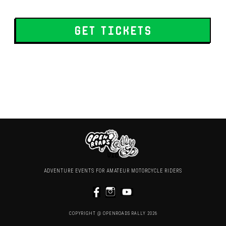
get tickets
ADVENTURE EVENTS FOR AMATEUR MOTORCYCLE RIDERS
COPYRIGHT @ OPENROADS RALLY 2026