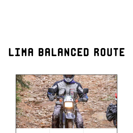
Lima Balanced Route