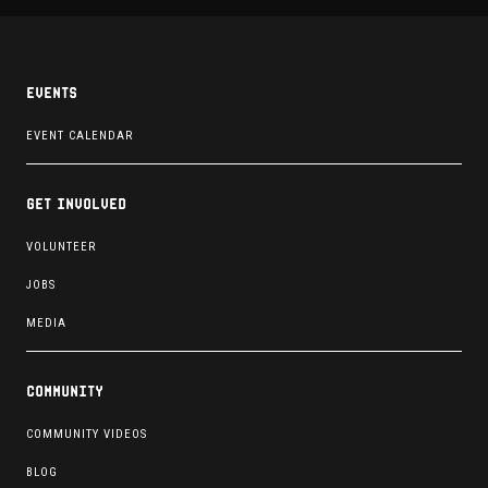
Events
EVENT CALENDAR
Get involved
VOLUNTEER
JOBS
MEDIA
Community
COMMUNITY VIDEOS
BLOG