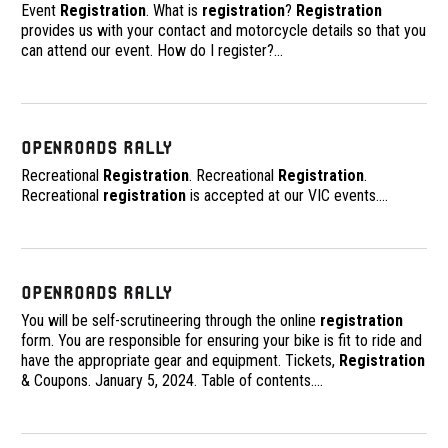
Event
Registration
. What is
registration
?
Registration
provides us with your contact and motorcycle details so that you
can attend our event. How do I register?
…
OpenRoads Rally
Recreational
Registration
. Recreational
Registration
.
Recreational
registration
is accepted at our VIC events.
…
OpenRoads Rally
You will be self-scrutineering through the online
registration
form. You are responsible for ensuring your bike is fit to ride and
have the appropriate gear and equipment. Tickets,
Registration
& Coupons. January 5, 2024. Table of contents.
…