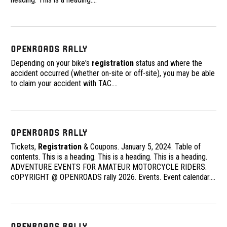
OpenRoads Rally
Depending on your bike's
registration
status and where the
accident occurred (whether on-site or off-site), you may be able
to claim your accident with TAC.
…
OpenRoads Rally
Tickets,
Registration
& Coupons. January 5, 2024. Table of
contents. This is a heading. This is a heading. This is a heading.
ADVENTURE EVENTS FOR AMATEUR MOTORCYCLE RIDERS.
cOPYRIGHT @ OPENROADS rally 2026. Events. Event calendar.
…
OpenRoads Rally