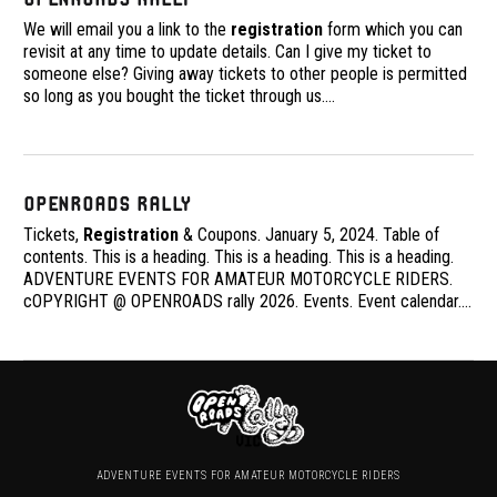
We will email you a link to the
registration
form which you can
revisit at any time to update details. Can I give my ticket to
someone else? Giving away tickets to other people is permitted
so long as you bought the ticket through us.
…
OpenRoads Rally
Tickets,
Registration
& Coupons. January 5, 2024. Table of
contents. This is a heading. This is a heading. This is a heading.
ADVENTURE EVENTS FOR AMATEUR MOTORCYCLE RIDERS.
cOPYRIGHT @ OPENROADS rally 2026. Events. Event calendar.
…
ADVENTURE EVENTS FOR AMATEUR MOTORCYCLE RIDERS