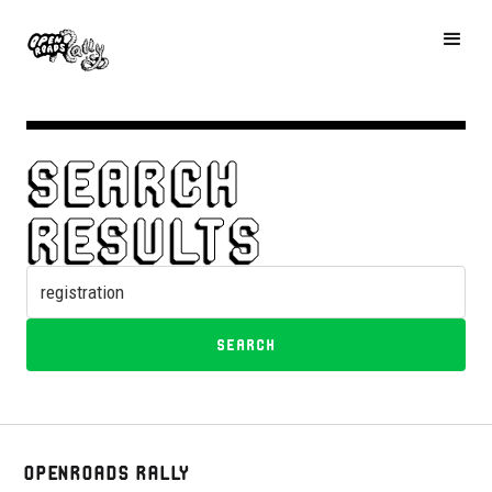
Search
results
OpenRoads Rally