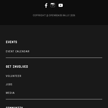
COPYRIGHT @ OPENROADS RALLY 2026
Events
EVENT CALENDAR
Get involved
VOLUNTEER
JOBS
MEDIA
Community