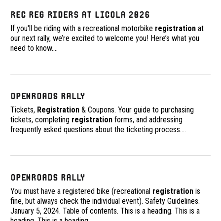
Rec Reg Riders at Licola 2026
If you'll be riding with a recreational motorbike
registration
at
our next rally, we’re excited to welcome you! Here’s what you
need to know.
…
OpenRoads Rally
Tickets,
Registration
& Coupons. Your guide to purchasing
tickets, completing
registration
forms, and addressing
frequently asked questions about the ticketing process.
…
OpenRoads Rally
You must have a registered bike (recreational
registration
is
fine, but always check the individual event). Safety Guidelines.
January 5, 2024. Table of contents. This is a heading. This is a
heading. This is a heading.
…