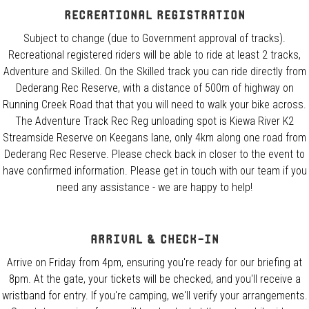
Recreational registration
Subject to change (due to Government approval of tracks).
Recreational registered riders will be able to ride at least 2 tracks,
Adventure and Skilled. On the Skilled track you can ride directly from
Dederang Rec Reserve, with a distance of 500m of highway on
Running Creek Road that that you will need to walk your bike across.
The Adventure Track Rec Reg unloading spot is Kiewa River K2
Streamside Reserve on Keegans lane, only 4km along one road from
Dederang Rec Reserve. Please check back in closer to the event to
have confirmed information. Please get in touch with our team if you
need any assistance - we are happy to help!
Arrival & Check-In
Arrive on Friday from 4pm, ensuring you're ready for our briefing at
8pm. At the gate, your tickets will be checked, and you'll receive a
wristband for entry. If you're camping, we'll verify your arrangements.