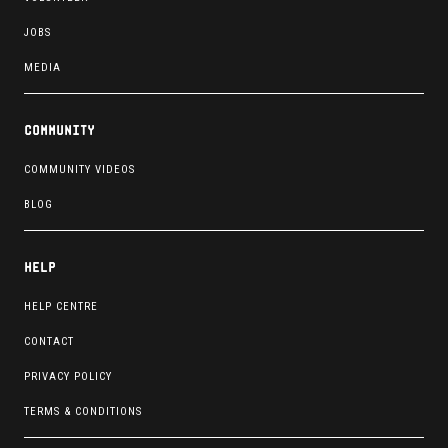
JOBS
MEDIA
Community
COMMUNITY VIDEOS
BLOG
Help
HELP CENTRE
CONTACT
PRIVACY POLICY
TERMS & CONDITIONS