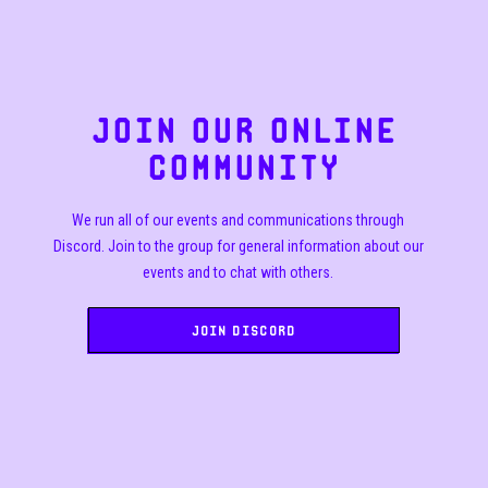
JOIN OUR ONLINE
COMMUNITY
We run all of our events and communications through
Discord. Join to the group for general information about our
events and to chat with others.
Join Discord