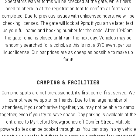
Spectators waiver forms will be checked at the gate, while riders
need to check in at the registration tent to confirm all forms are
completed. Due to previous issues with unlicensed riders, we will be
checking licenses. The gate will lock at 9pm; if you arrive later, text
us your full name and booking number for the code. After 10:45pm,
the gate remains closed until 7am the next day. Vehicles may be
randomly searched for alcohol, as this is not a BYO event per our
liquor license. Our bar prices are as cheap as possible to make up
for it!
Camping & Facilities
Camping spots are not pre-assigned; it's first come, first served. We
cannot reserve spots for friends. Due to the large number of
attendees, if you don't arrive together, you may not be able to camp
together, even if you try to save space. Day parking is available at the
entrance to Myrtleford Showgrounds off Conifer Street. Multiple
powered sites can be booked through us. You can stay in any vehicle