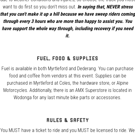
want to do first so you don't miss out.
In saying that, NEVER stress
that you can't make it up a hill because we have sweep riders coming
through every 3 hours who are more than happy to assist you. You
have support the whole way through, including recovery if you need
it.
Fuel, Food & Supplies
Fuel is available in both Myrtleford and Dederang. You can purchase
food and coffee from vendors at this event. Supplies can be
purchased in Myrtleford at Coles, the hardware store, or Alpine
Motorcycles. Additionally, there is an AMX Superstore is located in
Wodonga for any last minute bike parts or accessories.
Rules & Safety
You MUST have a ticket to ride and you MUST be licensed to ride. We