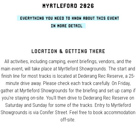
MYRTLEFORD 2026
Everything you need to know about this event
in more detail
Location & Getting There
All activities, including camping, event briefings, vendors, and the
main event, will take place at Myrtleford Showgrounds. The start and
finish line for most tracks is located at Dederang Rec Reserve, a 25-
minute drive away. Please check each track carefully. On Friday,
gather at Myrtleford Showgrounds for the briefing and set up camp if
you're staying on-site. You'll then drive to Dederang Rec Reserve on
Saturday and Sunday for some of the tracks. Entry to Myrtleford
Showgrounds is via Conifer Street. Feel free to book accommodation
off-site.