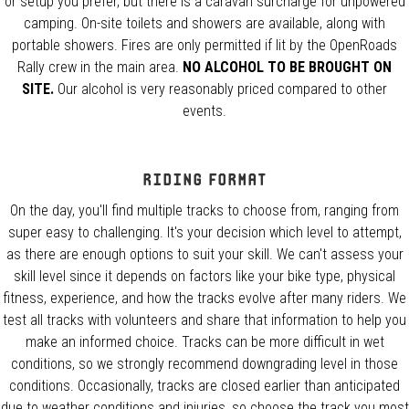
or setup you prefer, but there is a caravan surcharge for unpowered
camping. On-site toilets and showers are available, along with
portable showers. Fires are only permitted if lit by the OpenRoads
Rally crew in the main area.
NO ALCOHOL TO BE BROUGHT ON
SITE.
Our alcohol is very reasonably priced compared to other
events.
Riding Format
On the day, you'll find multiple tracks to choose from, ranging from
super easy to challenging. It's your decision which level to attempt,
as there are enough options to suit your skill. We can't assess your
skill level since it depends on factors like your bike type, physical
fitness, experience, and how the tracks evolve after many riders. We
test all tracks with volunteers and share that information to help you
make an informed choice. Tracks can be more difficult in wet
conditions, so we strongly recommend downgrading level in those
conditions. Occasionally, tracks are closed earlier than anticipated
due to weather conditions and injuries, so choose the track you most