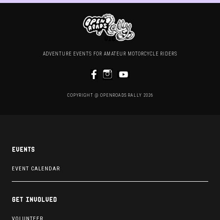
ADVENTURE EVENTS FOR AMATEUR MOTORCYCLE RIDERS
COPYRIGHT @ OPENROADS RALLY 2026
Events
EVENT CALENDAR
Get involved
VOLUNTEER