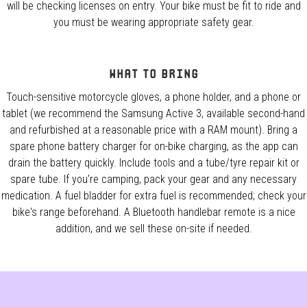
will be checking licenses on entry. Your bike must be fit to ride and
you must be wearing appropriate safety gear.
What to Bring
Touch-sensitive motorcycle gloves, a phone holder, and a phone or
tablet (we recommend the Samsung Active 3, available second-hand
and refurbished at a reasonable price with a RAM mount). Bring a
spare phone battery charger for on-bike charging, as the app can
drain the battery quickly. Include tools and a tube/tyre repair kit or
spare tube. If you're camping, pack your gear and any necessary
medication. A fuel bladder for extra fuel is recommended; check your
bike's range beforehand. A Bluetooth handlebar remote is a nice
addition, and we sell these on-site if needed.