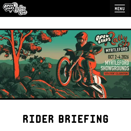
menu
rider briefing